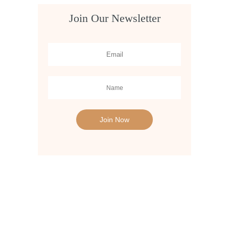
Join Our Newsletter